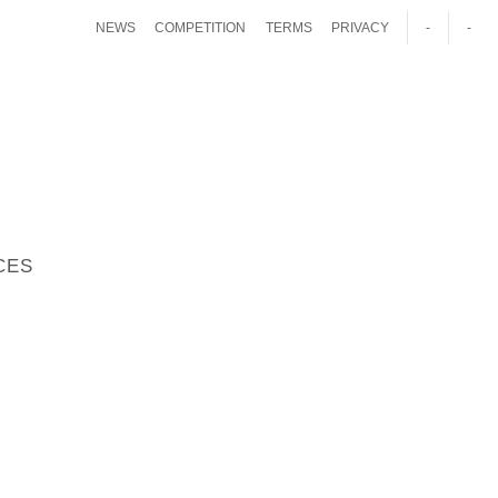
NEWS
COMPETITION
TERMS
PRIVACY
-
-
CES