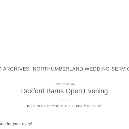
STYLING
STATIONERY
REAL WEDDINGS
CONTACT
G ARCHIVES:
NORTHUMBERLAND WEDDING SERVI
SIMPLY NEWS
Doxford Barns Open Evening
POSTED ON
JULY 30, 2018
BY
SIMPLY PERFECT
e for your diary!