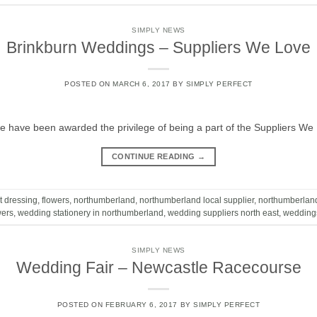
SIMPLY NEWS
Brinkburn Weddings – Suppliers We Love
POSTED ON
MARCH 6, 2017
BY
SIMPLY PERFECT
 have been awarded the privilege of being a part of the Suppliers We 
CONTINUE READING
→
t dressing
,
flowers
,
northumberland
,
northumberland local supplier
,
northumberlan
wers
,
wedding stationery in northumberland
,
wedding suppliers north east
,
wedding
SIMPLY NEWS
Wedding Fair – Newcastle Racecourse
POSTED ON
FEBRUARY 6, 2017
BY
SIMPLY PERFECT