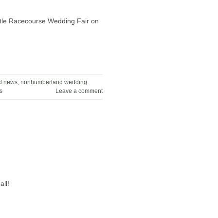
astle Racecourse Wedding Fair on
d news
,
northumberland wedding
s
Leave a comment
ll!