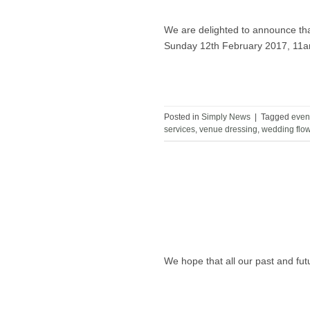
We are delighted to announce tha
Sunday 12th February 2017, 11
Posted in
Simply News
|
Tagged
even
services
,
venue dressing
,
wedding flo
We hope that all our past and fu