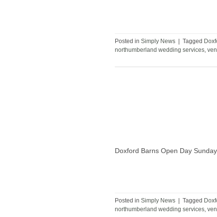
Posted in
Simply News
|
Tagged
Doxf
northumberland wedding services
,
ven
Doxford Barns Open Day Sunday
Posted in
Simply News
|
Tagged
Doxf
northumberland wedding services
,
ven