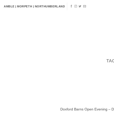
Skip
AMBLE | MORPETH | NORTHUMBERLAND
to
content
HOME
FLOWERS
VENUE 
TA
Doxford Barns Open Evening – Dat