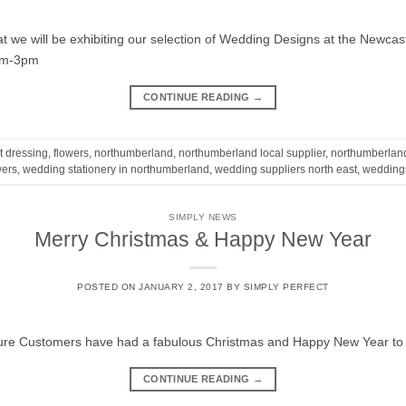
t we will be exhibiting our selection of Wedding Designs at the Newc
am-3pm
CONTINUE READING
→
t dressing
,
flowers
,
northumberland
,
northumberland local supplier
,
northumberlan
wers
,
wedding stationery in northumberland
,
wedding suppliers north east
,
wedding
SIMPLY NEWS
Merry Christmas & Happy New Year
POSTED ON
JANUARY 2, 2017
BY
SIMPLY PERFECT
ture Customers have had a fabulous Christmas and Happy New Year to a
CONTINUE READING
→