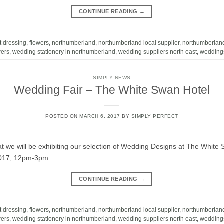
CONTINUE READING
→
t dressing
,
flowers
,
northumberland
,
northumberland local supplier
,
northumberlan
wers
,
wedding stationery in northumberland
,
wedding suppliers north east
,
wedding
SIMPLY NEWS
Wedding Fair – The White Swan Hotel
POSTED ON
MARCH 6, 2017
BY
SIMPLY PERFECT
t we will be exhibiting our selection of Wedding Designs at The White
2017, 12pm-3pm
CONTINUE READING
→
t dressing
,
flowers
,
northumberland
,
northumberland local supplier
,
northumberlan
wers
,
wedding stationery in northumberland
,
wedding suppliers north east
,
wedding