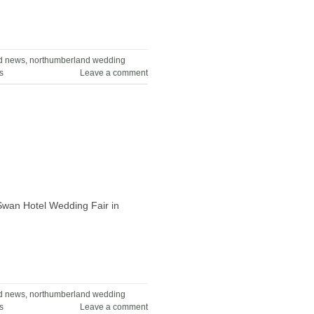
d news
,
northumberland wedding
s
Leave a comment
 Swan Hotel Wedding Fair in
d news
,
northumberland wedding
s
Leave a comment