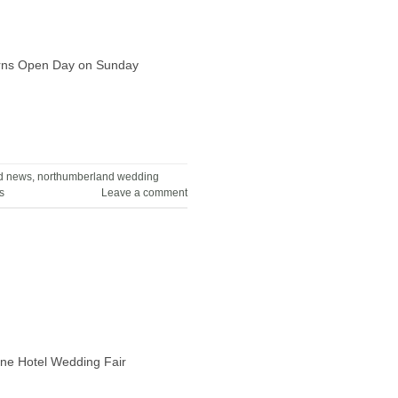
Barns Open Day on Sunday
d news
,
northumberland wedding
s
Leave a comment
rne Hotel Wedding Fair