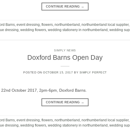
CONTINUE READING
→
ord Barns
,
event dressing
,
flowers
,
northumberland
,
northumberland local supplier
ue dressing
,
wedding flowers
,
wedding stationery in northumberland
,
wedding supp
SIMPLY NEWS
Doxford Barns Open Day
POSTED ON
OCTOBER 15, 2017
BY
SIMPLY PERFECT
 22nd October 2017, 2pm-6pm, Doxford Barns.
CONTINUE READING
→
ord Barns
,
event dressing
,
flowers
,
northumberland
,
northumberland local supplier
ue dressing
,
wedding flowers
,
wedding stationery in northumberland
,
wedding supp