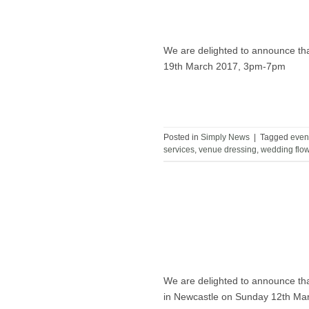
We are delighted to announce tha
19th March 2017, 3pm-7pm
Posted in
Simply News
|
Tagged
even
services
,
venue dressing
,
wedding flo
We are delighted to announce tha
in Newcastle on Sunday 12th Ma