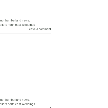
,
northumberland news
,
liers north east
,
weddings
Leave a comment
,
northumberland news
,
liers north east
,
weddings