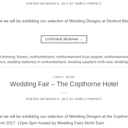
POSTED ON
MARCH 6, 2017
BY
SIMPLY PERFECT
t we will be exhibiting our selection of Wedding Designs at Doxford 
CONTINUE READING
→
t dressing
,
flowers
,
northumberland
,
northumberland local supplier
,
northumberlan
wers
,
wedding stationery in northumberland
,
wedding suppliers north east
,
wedding
SIMPLY NEWS
Wedding Fair – The Copthorne Hotel
POSTED ON
MARCH 6, 2017
BY
SIMPLY PERFECT
t we will be exhibiting our selection of Wedding Designs at the Coptho
rch 2017, 12pm-3pm hosted by Wedding Fairs North East.