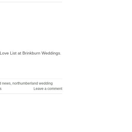
Love List at Brinkburn Weddings.
d news
,
northumberland wedding
s
Leave a comment