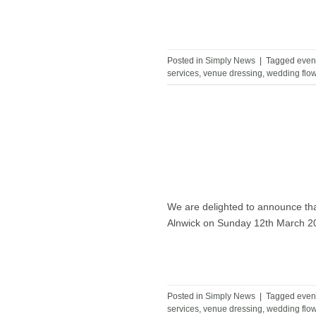
Posted in
Simply News
|
Tagged
even
services
,
venue dressing
,
wedding flo
We are delighted to announce tha
Alnwick on Sunday 12th March 
Posted in
Simply News
|
Tagged
even
services
,
venue dressing
,
wedding flo