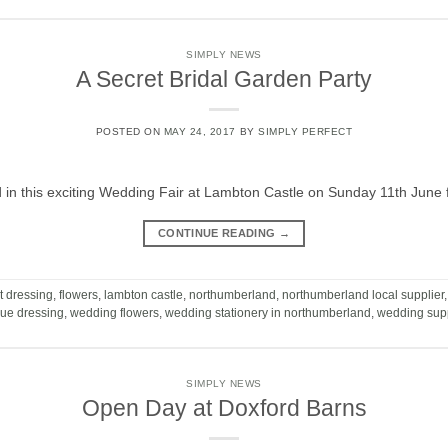
SIMPLY NEWS
A Secret Bridal Garden Party
POSTED ON
MAY 24, 2017
BY
SIMPLY PERFECT
ed in this exciting Wedding Fair at Lambton Castle on Sunday 11th Ju
CONTINUE READING
→
t dressing
,
flowers
,
lambton castle
,
northumberland
,
northumberland local supplier
ue dressing
,
wedding flowers
,
wedding stationery in northumberland
,
wedding supp
SIMPLY NEWS
Open Day at Doxford Barns