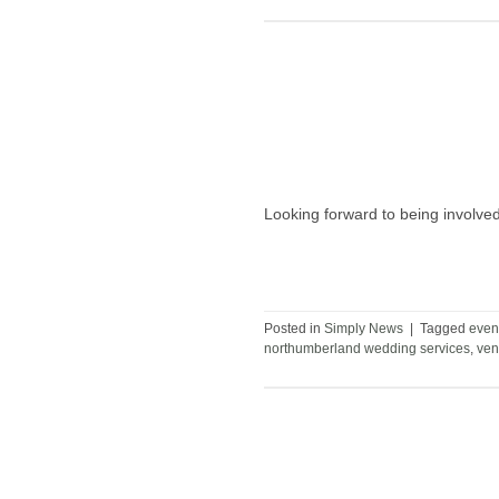
Looking forward to being involv
Posted in
Simply News
|
Tagged
even
northumberland wedding services
,
ven