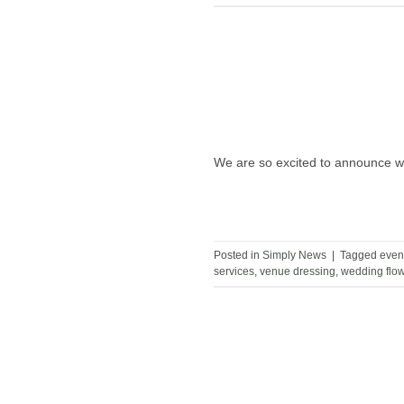
We are so excited to announce we
Posted in
Simply News
|
Tagged
even
services
,
venue dressing
,
wedding flo