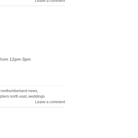
Leave a comment
ne from 12pm-3pm
,
northumberland news
,
liers north east
,
weddings
Leave a comment