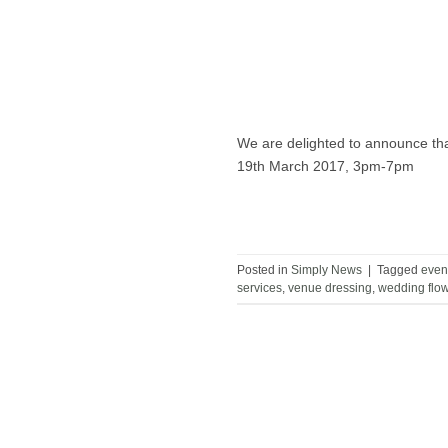
We are delighted to announce tha
19th March 2017, 3pm-7pm
Posted in
Simply News
|
Tagged
even
services
,
venue dressing
,
wedding flo