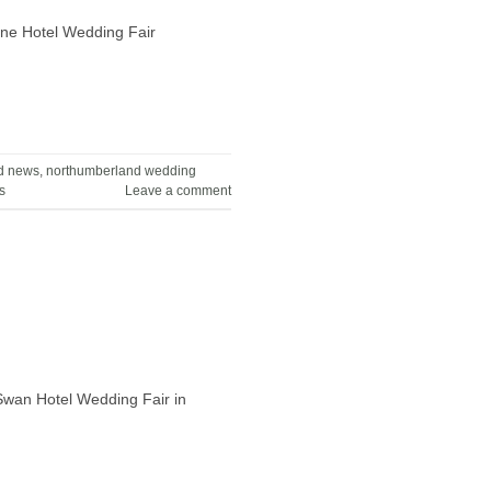
rne Hotel Wedding Fair
d news
,
northumberland wedding
s
Leave a comment
 Swan Hotel Wedding Fair in