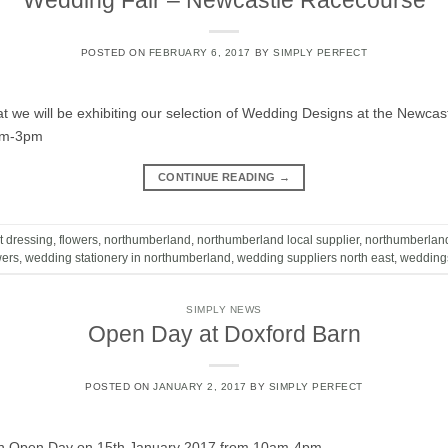
Wedding Fair – Newcastle Racecourse
POSTED ON
FEBRUARY 6, 2017
BY
SIMPLY PERFECT
t we will be exhibiting our selection of Wedding Designs at the Newc
am-3pm
CONTINUE READING
→
t dressing
,
flowers
,
northumberland
,
northumberland local supplier
,
northumberlan
wers
,
wedding stationery in northumberland
,
wedding suppliers north east
,
wedding
SIMPLY NEWS
Open Day at Doxford Barn
POSTED ON
JANUARY 2, 2017
BY
SIMPLY PERFECT
rn Open Day on 15th January 2017 from 10am-4pm