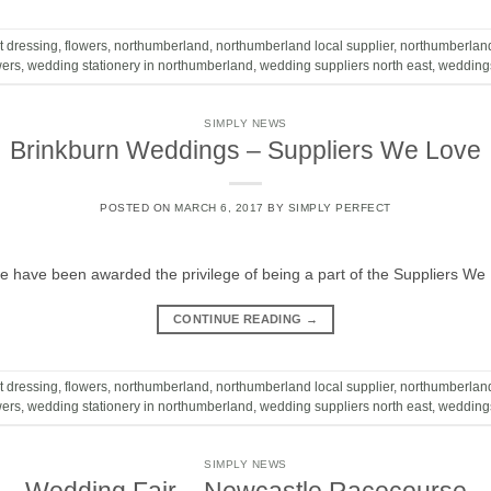
t dressing
,
flowers
,
northumberland
,
northumberland local supplier
,
northumberlan
wers
,
wedding stationery in northumberland
,
wedding suppliers north east
,
wedding
SIMPLY NEWS
Brinkburn Weddings – Suppliers We Love
POSTED ON
MARCH 6, 2017
BY
SIMPLY PERFECT
 have been awarded the privilege of being a part of the Suppliers We 
CONTINUE READING
→
t dressing
,
flowers
,
northumberland
,
northumberland local supplier
,
northumberlan
wers
,
wedding stationery in northumberland
,
wedding suppliers north east
,
wedding
SIMPLY NEWS