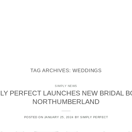
STYLING
STATIONERY
REAL WEDDINGS
CONTACT
TAG ARCHIVES:
WEDDINGS
SIMPLY NEWS
LY PERFECT LAUNCHES NEW BRIDAL B
NORTHUMBERLAND
POSTED ON
JANUARY 25, 2024
BY
SIMPLY PERFECT