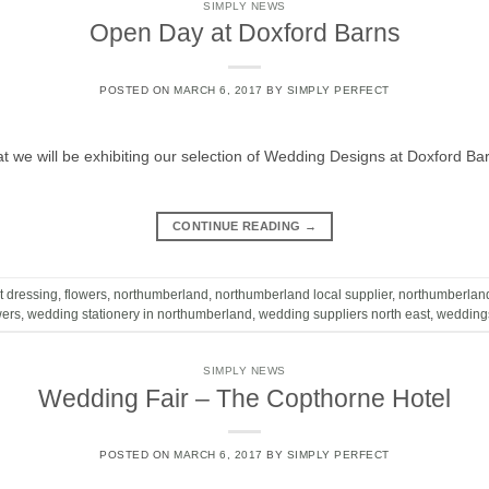
SIMPLY NEWS
Open Day at Doxford Barns
POSTED ON
MARCH 6, 2017
BY
SIMPLY PERFECT
t we will be exhibiting our selection of Wedding Designs at Doxford 
CONTINUE READING
→
t dressing
,
flowers
,
northumberland
,
northumberland local supplier
,
northumberlan
wers
,
wedding stationery in northumberland
,
wedding suppliers north east
,
wedding
SIMPLY NEWS
Wedding Fair – The Copthorne Hotel
POSTED ON
MARCH 6, 2017
BY
SIMPLY PERFECT