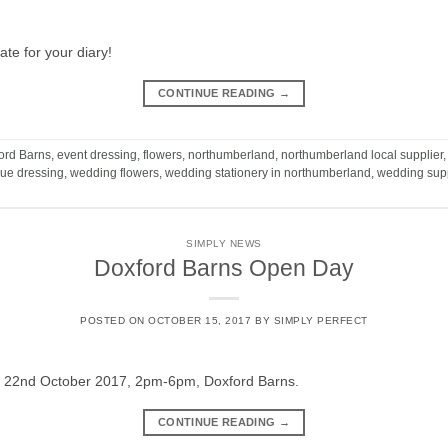
e for your diary!
CONTINUE READING
→
ord Barns
,
event dressing
,
flowers
,
northumberland
,
northumberland local supplier
ue dressing
,
wedding flowers
,
wedding stationery in northumberland
,
wedding supp
SIMPLY NEWS
Doxford Barns Open Day
POSTED ON
OCTOBER 15, 2017
BY
SIMPLY PERFECT
 22nd October 2017, 2pm-6pm, Doxford Barns.
CONTINUE READING
→