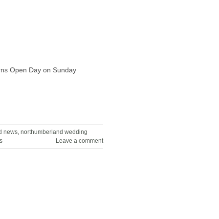
Barns Open Day on Sunday
d news
,
northumberland wedding
s
Leave a comment