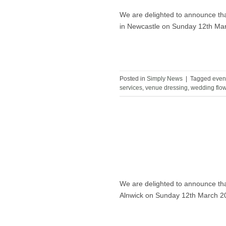
We are delighted to announce tha
in Newcastle on Sunday 12th Ma
Posted in
Simply News
|
Tagged
even
services
,
venue dressing
,
wedding flo
We are delighted to announce tha
Alnwick on Sunday 12th March 