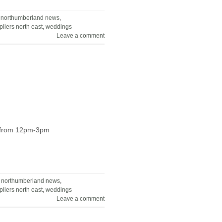
,
northumberland news
,
liers north east
,
weddings
Leave a comment
ne from 12pm-3pm
,
northumberland news
,
liers north east
,
weddings
Leave a comment