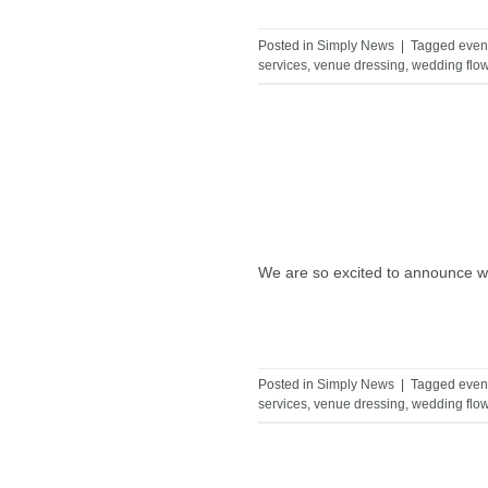
Posted in
Simply News
|
Tagged
even
services
,
venue dressing
,
wedding flo
We are so excited to announce we
Posted in
Simply News
|
Tagged
even
services
,
venue dressing
,
wedding flo