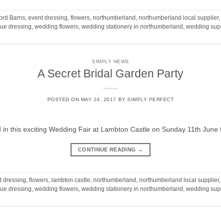
ord Barns
,
event dressing
,
flowers
,
northumberland
,
northumberland local supplier
ue dressing
,
wedding flowers
,
wedding stationery in northumberland
,
wedding supp
SIMPLY NEWS
A Secret Bridal Garden Party
POSTED ON
MAY 24, 2017
BY
SIMPLY PERFECT
ed in this exciting Wedding Fair at Lambton Castle on Sunday 11th Ju
CONTINUE READING
→
t dressing
,
flowers
,
lambton castle
,
northumberland
,
northumberland local supplier
ue dressing
,
wedding flowers
,
wedding stationery in northumberland
,
wedding supp