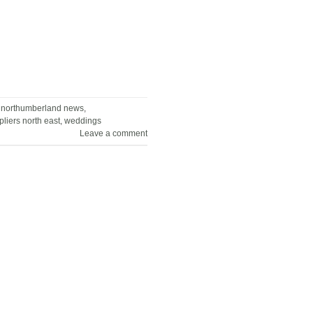
,
northumberland news
,
liers north east
,
weddings
Leave a comment