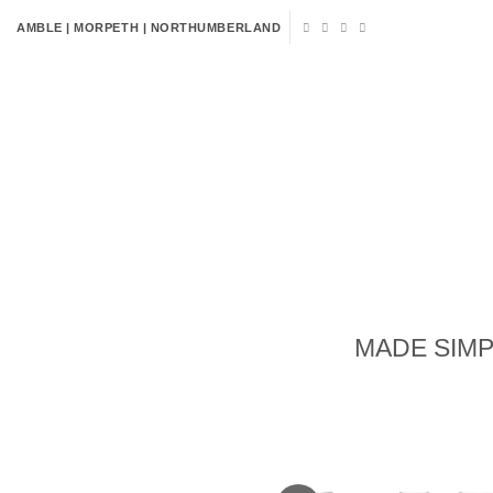
Skip
AMBLE | MORPETH | NORTHUMBERLAND
to
content
HOME
FLOWERS
VENUE 
MADE SIMP