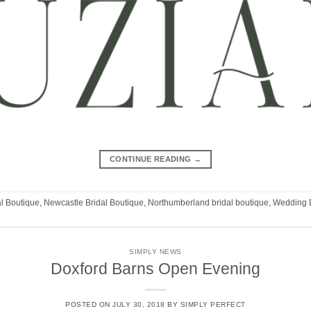
CONTINUE READING
→
al Boutique
,
Newcastle Bridal Boutique
,
Northumberland bridal boutique
,
Wedding 
SIMPLY NEWS
Doxford Barns Open Evening
POSTED ON
JULY 30, 2018
BY
SIMPLY PERFECT