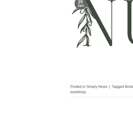
25
Jan
Posted in
Simply News
|
Tagged
Brid
weddings