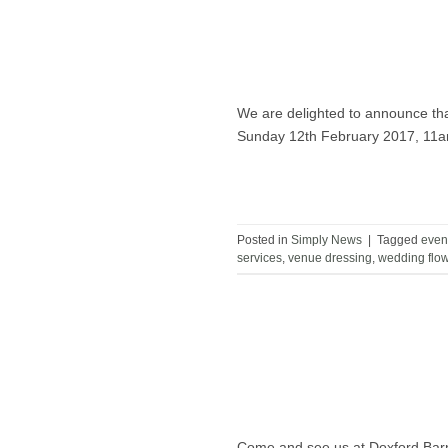
We are delighted to announce tha
Sunday 12th February 2017, 11
Posted in
Simply News
|
Tagged
even
services
,
venue dressing
,
wedding flo
Come and see us at Doxford Ba