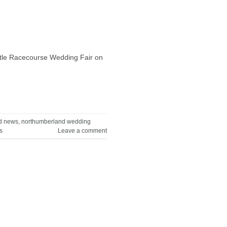
astle Racecourse Wedding Fair on
d news
,
northumberland wedding
s
Leave a comment