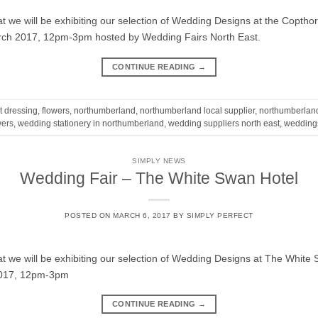
t we will be exhibiting our selection of Wedding Designs at the Coptho
rch 2017, 12pm-3pm hosted by Wedding Fairs North East.
CONTINUE READING
→
t dressing
,
flowers
,
northumberland
,
northumberland local supplier
,
northumberlan
wers
,
wedding stationery in northumberland
,
wedding suppliers north east
,
wedding
SIMPLY NEWS
Wedding Fair – The White Swan Hotel
POSTED ON
MARCH 6, 2017
BY
SIMPLY PERFECT
t we will be exhibiting our selection of Wedding Designs at The White
2017, 12pm-3pm
CONTINUE READING
→