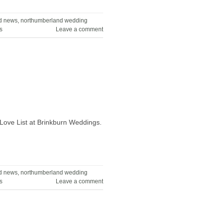
d news
,
northumberland wedding
s
Leave a comment
Love List at Brinkburn Weddings.
d news
,
northumberland wedding
s
Leave a comment