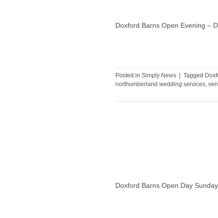
Doxford Barns Open Evening – Dat
Posted in
Simply News
|
Tagged
Doxf
northumberland wedding services
,
ven
Doxford Barns Open Day Sunday