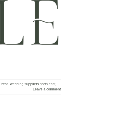
Dress
,
wedding suppliers north east
,
Leave a comment