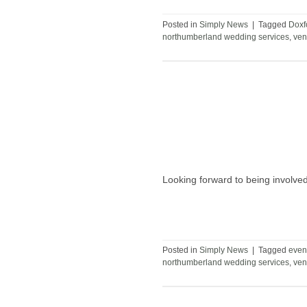
Posted in
Simply News
|
Tagged
Doxf
northumberland wedding services
,
ven
Looking forward to being involv
Posted in
Simply News
|
Tagged
even
northumberland wedding services
,
ven