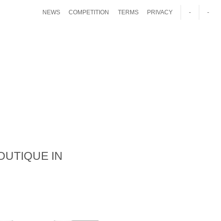
NEWS
COMPETITION
TERMS
PRIVACY
-
-
OUTIQUE IN