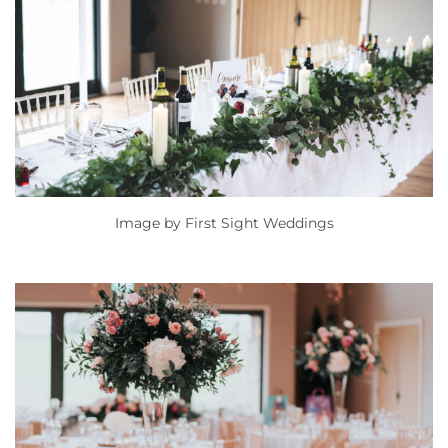
Image by
First Sight Weddings