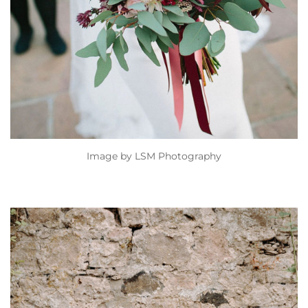
Image by
LSM Photography