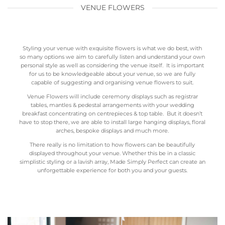
VENUE FLOWERS
Styling your venue with exquisite flowers is what we do best, with
so many options we aim to carefully listen and understand your own
personal style as well as considering the venue itself. It is important
for us to be knowledgeable about your venue, so we are fully
capable of suggesting and organising venue flowers to suit.
Venue Flowers will include ceremony displays such as registrar
tables, mantles & pedestal arrangements with your wedding
breakfast concentrating on centrepieces & top table. But it doesn’t
have to stop there, we are able to install large hanging displays, floral
arches, bespoke displays and much more.
There really is no limitation to how flowers can be beautifully
displayed throughout your venue. Whether this be in a classic
simplistic styling or a lavish array, Made Simply Perfect can create an
unforgettable experience for both you and your guests.