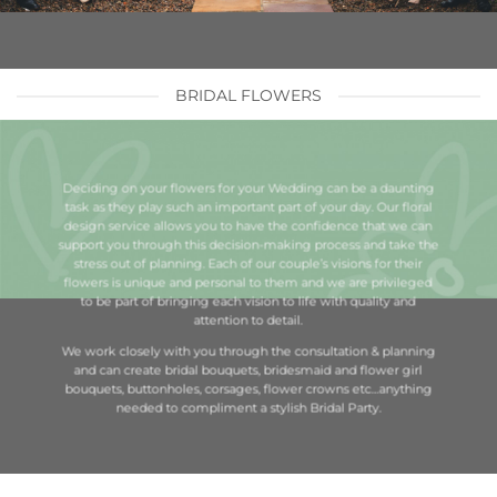
BRIDAL FLOWERS
Deciding on your flowers for your Wedding can be a daunting
task as they play such an important part of your day. Our floral
design service allows you to have the confidence that we can
support you through this decision-making process and take the
stress out of planning. Each of our couple’s visions for their
flowers is unique and personal to them and we are privileged
to be part of bringing each vision to life with quality and
attention to detail.
We work closely with you through the consultation & planning
and can create bridal bouquets, bridesmaid and flower girl
bouquets, buttonholes, corsages, flower crowns etc…anything
needed to compliment a stylish Bridal Party.