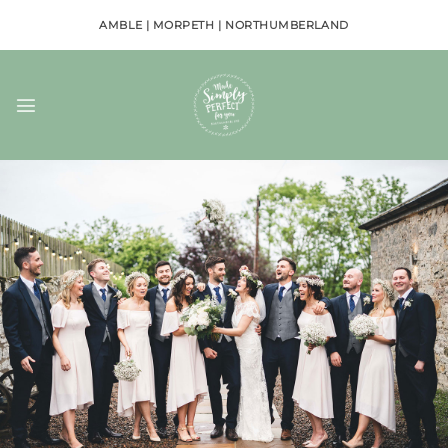
Skip
AMBLE | MORPETH | NORTHUMBERLAND
to
content