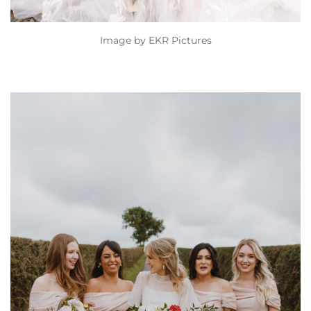
Image by
EKR Pictures