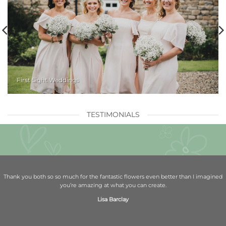
First Sight Weddings
TESTIMONIALS
Thank you both so so much for the fantastic flowers even better than I imagined
you’re amazing at what you can create.
Lisa Barclay