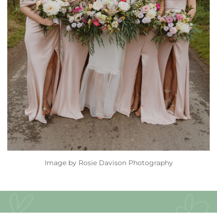
Image by
Rosie Davison Photography