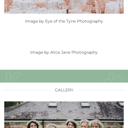
Image by
Eye of the Tyne Photography
Image by
Alice Jane Photography
GALLERY