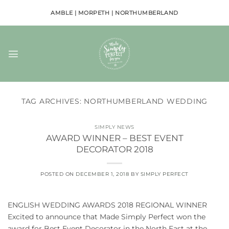
Skip
AMBLE | MORPETH | NORTHUMBERLAND
to
content
TAG ARCHIVES:
NORTHUMBERLAND WEDDING
SIMPLY NEWS
AWARD WINNER – BEST EVENT
DECORATOR 2018
POSTED ON
DECEMBER 1, 2018
BY
SIMPLY PERFECT
ENGLISH WEDDING AWARDS 2018 REGIONAL WINNER
Excited to announce that Made Simply Perfect won the
award for Best Event Decorator in the North East at the