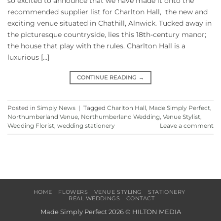
so excited to announce that we have made it onto the
recommended supplier list for Charlton Hall, the new and
exciting venue situated in Chathill, Alnwick. Tucked away in
the picturesque countryside, lies this 18th-century manor;
the house that play with the rules. Charlton Hall is a
luxurious […]
CONTINUE READING
→
Posted in
Simply News
|
Tagged
Charlton Hall
,
Made Simply Perfect
,
Northumberland Venue
,
Northumberland Wedding
,
Venue Stylist
,
Wedding Florist
,
wedding stationery
Leave a comment
HOME
FLOWERS
VENUE STYLING
STATIONERY
REAL WEDDINGS
CONTACT
Made Simply Perfect 2026 ©
HILTON MEDIA