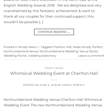
English Wedding Awards 2018. We are delighted and very
overwhelmed by this fantastic achievement & want to
thank all our couples for their continued support, this
wouldn’t be possible […]
CONTINUE READING
→
Posted in
Simply News
|
Tagged
Charlton Hall
,
Made Simply Perfect
,
Northumberland Venue
,
Northumberland Wedding
,
Venue Stylist
,
Wedding Florist
,
wedding stationery
Leave a comment
SIMPLY NEWS
Whimsical Wedding Event at Charlton Hall
POSTED ON
JUNE 6, 2018
BY
SIMPLY PERFECT
Northumberland Wedding Venue-Charlton Hall Whimsical
Wedding Event The new Northumberland Wedding Venue,