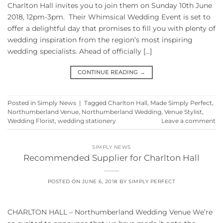
Charlton Hall invites you to join them on Sunday 10th June
2018, 12pm-3pm. Their Whimsical Wedding Event is set to
offer a delightful day that promises to fill you with plenty of
wedding inspiration from the region’s most inspiring
wedding specialists. Ahead of officially […]
CONTINUE READING
→
Posted in
Simply News
|
Tagged
Charlton Hall
,
Made Simply Perfect
,
Northumberland Venue
,
Northumberland Wedding
,
Venue Stylist
,
Wedding Florist
,
wedding stationery
Leave a comment
SIMPLY NEWS
Recommended Supplier for Charlton Hall
POSTED ON
JUNE 6, 2018
BY
SIMPLY PERFECT
CHARLTON HALL – Northumberland Wedding Venue We’re