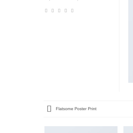
Flatsome Poster Print