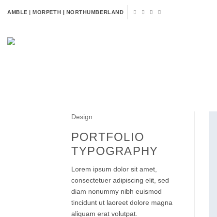
Skip
AMBLE | MORPETH | NORTHUMBERLAND
to
content
HOME
FLOWERS
VENUE 
Design
PORTFOLIO
TYPOGRAPHY
Lorem ipsum dolor sit amet,
consectetuer adipiscing elit, sed
diam nonummy nibh euismod
tincidunt ut laoreet dolore magna
aliquam erat volutpat.