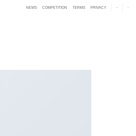
NEWS
COMPETITION
TERMS
PRIVACY
-
-