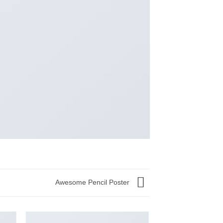
Awesome Pencil Poster